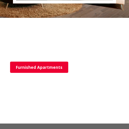
Furnished Apartments