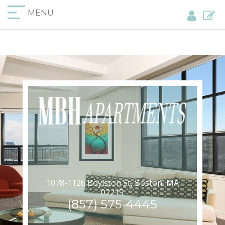
MENU
1078-1126 Boylston St, Boston, MA
02215
(857) 575-4445